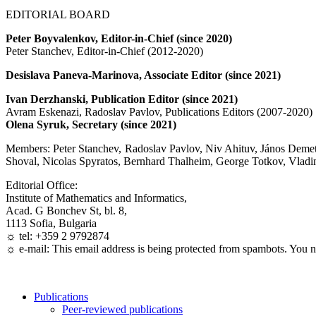
EDITORIAL BOARD
Peter Boyvalenkov, Editor-in-Chief (since 2020)
Peter Stanchev, Editor-in-Chief (2012-2020)
Desislava Paneva-Marinova, Associate Editor (since 2021)
Ivan Derzhanski, Publication Editor (since 2021)
Avram Eskenazi, Radoslav Pavlov, Publications Editors (2007-2020)
Olena Syruk, Secretary (since 2021)
Members: Peter Stanchev, Radoslav Pavlov, Niv Ahituv, János Deme
Shoval, Nicolas Spyratos, Bernhard Thalheim, George Totkov, Vlad
Editorial Office:
Institute of Mathematics and Informatics,
Acad. G Bonchev St, bl. 8,
1113 Sofia, Bulgaria
☼ tel: +359 2 9792874
☼ e-mail:
This email address is being protected from spambots. You n
Publications
Peer-reviewed publications