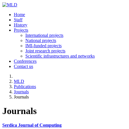
Home
Staff
History
Projects
International projects
National projects
IMI-funded projects
Joint research projects
Scientific infrastructures and networks
Conferences
Contact us
MLD
Publications
Journals
Journals
Journals
Serdica Journal of Computing