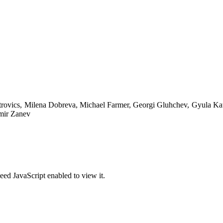
trovics, Milena Dobreva, Michael Farmer, Georgi Gluhchev, Gyula Ka
imir Zanev
eed JavaScript enabled to view it.