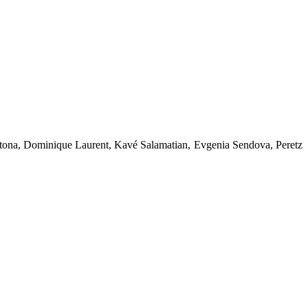
tona, Dominique Laurent, Kavé Salamatian, Evgenia Sendova, Peretz