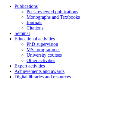
Publications
Peer-reviewed publications
Monographs and Textbooks
Journals
Citations
Seminar
Educational activities
PhD supervision
MSc programmes
University courses
Other activities
Expert activities
Achievements and awards
Digital libraries and resources