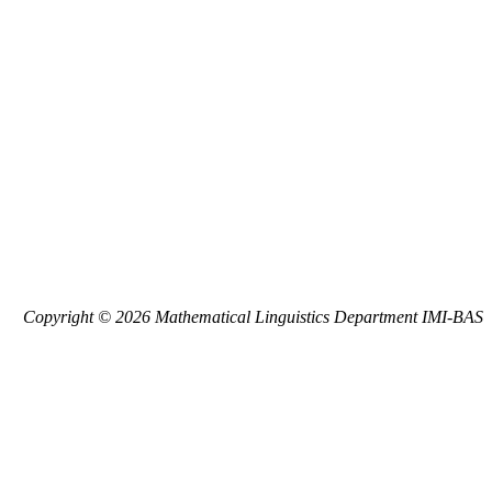
Copyright © 2026 Mathematical Linguistics Department IMI-BAS