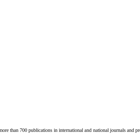
re than 700 publications in international and national journals and pro