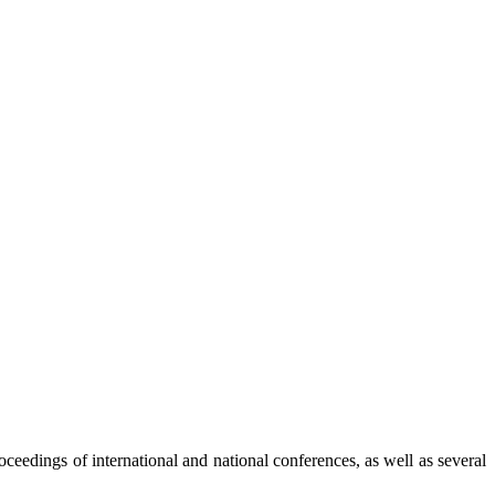
ceedings of international and national conferences, as well as several