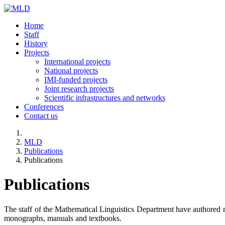
Home
Staff
History
Projects
International projects
National projects
IMI-funded projects
Joint research projects
Scientific infrastructures and networks
Conferences
Contact us
MLD
Publications
Publications
Publications
The staff of the Mathematical Linguistics Department have authored mo
monographs, manuals and textbooks.