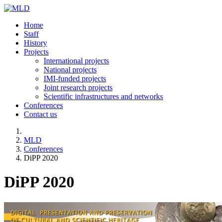
Home
Staff
History
Projects
International projects
National projects
IMI-funded projects
Joint research projects
Scientific infrastructures and networks
Conferences
Contact us
MLD
Conferences
DiPP 2020
DiPP 2020