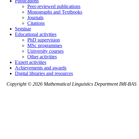
Publications
Peer-reviewed publications
Monographs and Textbooks
Journals
Citations
Seminar
Educational activities
PhD supervision
MSc programmes
University courses
Other activities
Expert activities
Achievements and awards
Digital libraries and resources
Copyright © 2026 Mathematical Linguistics Department IMI-BAS