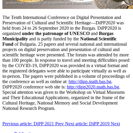
The Tenth International Conference on Digital Presentation and
Preservation of Cultural and Scientific Heritage—DiPP2020 was
held from 24 to 26 September 2020 in the Burgas. DiPP2020 is
organized
under the patronage of UNESCO
and
Burgas
Municipality
and is partly funded by the
National Scientific
Fund
of Bulgaria. 25 papers and several national and international
projects on digital preservation and presentation of cultural and
scientific heritage were presented. The forum was attended by more
than 100 people. In response to travel and meeting difficulties posed
by the COVID-19, DiPP2020 was provided in a virtual format and
the registered delegates were able to participate virtually as well as
in-person. The papers were published in a volume of proceedings of
the conference as well as online at:
http://dipp.math.bas.bg
.
DiPP2020 conference web site is:
http://dipp2020.math.bas.bg
.
Special attention was given to the Workshop on Virtual Museums
and Their Educational Applications, organized in the frame of the
Cultural Heritage, National Memory and Social Development
National Research Program.
Previous article: DiPP 2021
Prev
Next article: DiPP 2019
Next