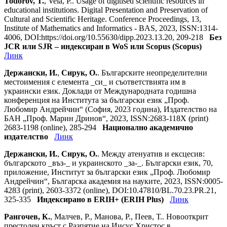
Todorov, T.
, Vela, P.. Usage of digitised scientific resources in
educational institutions. Digital Presentation and Preservation of
Cultural and Scientific Heritage. Conference Proceedings, 13,
Institute of Mathematics and Informatics - BAS, 2023, ISSN:1314-
4006, DOI:https://doi.org/10.55630/dipp.2023.13.20, 209-218
Без
JCR или SJR – индексиран в WoS или Scopus (Scopus)
Линк
Держански, И.
,
Сирук, О.
. Българските неопределителни
местоимения с елемента _си_ и съответствията им в
украински език. Доклади от Международната годишна
конференция на Института за български език „Проф.
Любомир Андрейчин“ (София, 2023 година), Издателство на
БАН „Проф. Марин Дринов“, 2023, ISSN:2683-118X (print)
2683-1198 (online), 285-294
Национално академично
издателство
Линк
Держански, И.
,
Сирук, О.
. Между атенуатив и ексцесив:
българското _въз-_ и украинското _за-_. Български език, 70,
приложение, Институт за български език „Проф. Любомир
Андрейчин“, Българска академия на науките, 2023, ISSN:0005-
4283 (print), 2603-3372 (online), DOI:10.47810/BL.70.23.PR.21,
325-335
Индексирано в ERIH+ (ERIH Plus)
Линк
Рангочев, К.
, Малчев, Р., Манова, Р., Пеев, Т.. Новооткрит
престолен кръст с Разпятие на Иисус Христос в