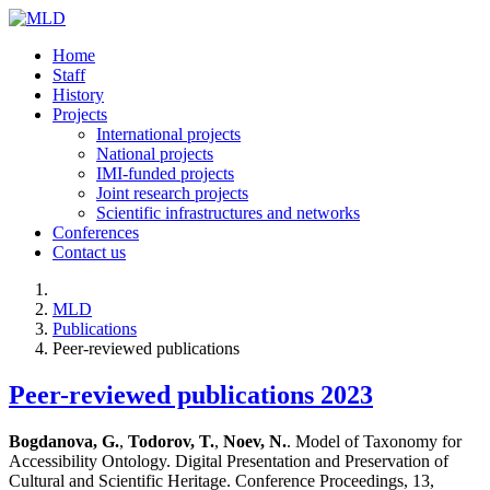
Home
Staff
History
Projects
International projects
National projects
IMI-funded projects
Joint research projects
Scientific infrastructures and networks
Conferences
Contact us
MLD
Publications
Peer-reviewed publications
Peer-reviewed publications 2023
Bogdanova, G.
,
Todorov, T.
,
Noev, N.
. Model of Taxonomy for
Accessibility Ontology. Digital Presentation and Preservation of
Cultural and Scientific Heritage. Conference Proceedings, 13,