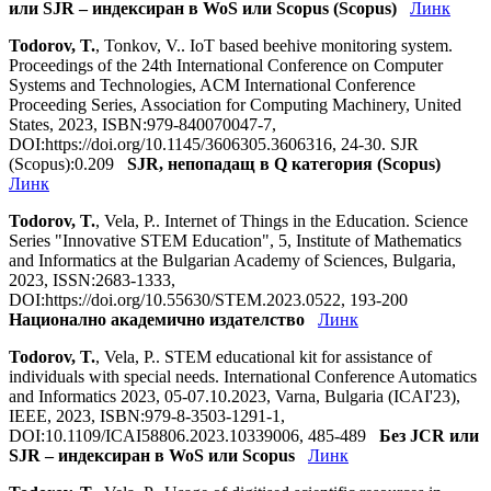
или SJR – индексиран в WoS или Scopus (Scopus)
Линк
Todorov, T.
, Tonkov, V.. IoT based beehive monitoring system.
Proceedings of the 24th International Conference on Computer
Systems and Technologies, ACM International Conference
Proceeding Series, Association for Computing Machinery, United
States, 2023, ISBN:979-840070047-7,
DOI:https://doi.org/10.1145/3606305.3606316, 24-30. SJR
(Scopus):0.209
SJR, непопадащ в Q категория (Scopus)
Линк
Todorov, T.
, Vela, P.. Internet of Things in the Education. Science
Series "Innovative STEM Education", 5, Institute of Mathematics
and Informatics at the Bulgarian Academy of Sciences, Bulgaria,
2023, ISSN:2683-1333,
DOI:https://doi.org/10.55630/STEM.2023.0522, 193-200
Национално академично издателство
Линк
Todorov, T.
, Vela, P.. STEM educational kit for assistance of
individuals with special needs. International Conference Automatics
and Informatics 2023, 05-07.10.2023, Varna, Bulgaria (ICAI'23),
IEEE, 2023, ISBN:979-8-3503-1291-1,
DOI:10.1109/ICAI58806.2023.10339006, 485-489
Без JCR или
SJR – индексиран в WoS или Scopus
Линк