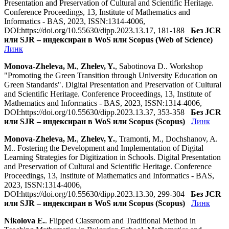
Presentation and Preservation of Cultural and Scientific Heritage.
Conference Proceedings, 13, Institute of Mathematics and
Informatics - BAS, 2023, ISSN:1314-4006,
DOI:https://doi.org/10.55630/dipp.2023.13.17, 181-188
Без JCR
или SJR – индексиран в WoS или Scopus (Web of Science)
Линк
Monova-Zheleva, M.
,
Zhelev, Y.
, Sabotinova D.. Workshop
"Promoting the Green Transition through University Education on
Green Standards". Digital Presentation and Preservation of Cultural
and Scientific Heritage. Conference Proceedings, 13, Institute of
Mathematics and Informatics - BAS, 2023, ISSN:1314-4006,
DOI:https://doi.org/10.55630/dipp.2023.13.37, 353-358
Без JCR
или SJR – индексиран в WoS или Scopus (Scopus)
Линк
Monova-Zheleva, M.
,
Zhelev, Y.
, Tramonti, M., Dochshanov, A.
M.. Fostering the Development and Implementation of Digital
Learning Strategies for Digitization in Schools. Digital Presentation
and Preservation of Cultural and Scientific Heritage. Conference
Proceedings, 13, Institute of Mathematics and Informatics - BAS,
2023, ISSN:1314-4006,
DOI:https://doi.org/10.55630/dipp.2023.13.30, 299-304
Без JCR
или SJR – индексиран в WoS или Scopus (Scopus)
Линк
Nikolova E.
. Flipped Classroom and Traditional Method in