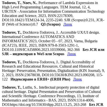
Todorov, T.
,
Noev, N.
. Performance of Lambda Expressions in
High Level Programming Languages. TEM Journal, 12, 4,
UIKTEN - Association for Information Communication Technology
Education and Science, 2023, ISSN:22178309,
DOI:10.18421/TEM124-34, 2235-2240. SJR (Scopus):0.231, JCR-
IF (Web of Science):0.7
Q3 (Scopus)
Линк
Todorov, T.
, Dochkova-Todorova, J.. Accessible UX/UI design.
International Conference AUTOMATICS AND
INFORMATICS`2023, October 05 - 07, 2023, Varna, Bulgaria
(ICAI'23), IEEE, 2023, ISBN:979-8-3503-1291-1,
DOI:10.1109/ICAI58806.2023.10339066, 362-366
Без JCR или
SJR – индексиран в WoS или Scopus
Линк
Todorov, T.
, Dochkova-Todorova, J.. Digital Accessibility of
Research and Educational Resources. Cultural and Historical
Heritage: Preservation, Presentation, Digitalization (KIN Journal), 9,
2, 2023, ISSN:23678038, DOI:10.55630/KINJ.2023.090208, 115-
122
Индексирано в ERIH+ (ERIH Plus)
Линк
Todorov, T.
, Lutfiu, S.. Intellectual property protection of digital
cultural heritage. Digital Presentation and Preservation of Cultural
and Scientific Heritage. Conference Proceedings, 13, Institute of
Mathematics and Informatics - BAS, 2023, ISSN:1314-4006,
DOI:https://doi.org/10.55630/dipp.2023.13.25, 263-268
Без JCR