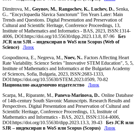
Dimitrova, M.,
Goynov, M.
,
Rangochev, K.
,
Luchev, D.
, Senka,
G.. “Encyclopaedia Slavica Sanctorum” Ten Years Later: Main
Trends and Questions. Digital Presentation and Preservation of
Cultural and Scientific Heritage, Conference Proceedings, 13,
Institute of Mathematics and Informatics - BAS, 2023, ISSN:1314-
4006, DOI:https://doi.org/10.55630/dipp.2023.13.8, 87-96
Без
JCR или SJR – индексиран в WoS или Scopus (Web of
Science)
Линк
Gospodinova, E., Negreva, M.,
Noev, N.
. Factors Affecting Heart
Rate Variability. Science Series "Innovative STEM Education", 5, 5,
Institute of Mathematics and Informatics at the Bulgarian Academy
of Sciences, Sofia, Bulgaria, 2023, ISSN:2683-1333,
DOI:https://doi.org/10.55630/STEM.2023.0509, 70-82
Национално академично издателство
Линк
Scarpa, M., Riparante, M.,
Paneva-Marinova, D.
. Online Database
of 14th-century South Slavonic Manuscripts. Research Results and
Perspectives. Digital Presentation and Preservation of Cultural and
Scientific Heritage, Conference Proceedings, 13, Institute of
Mathematics and Informatics - BAS, 2023, ISSN:1314-4006,
DOI:https://doi.org/10.55630/dipp.2023.13.3, 39-43
Без JCR или
SJR – индексиран в WoS или Scopus (Scopus)
Линк