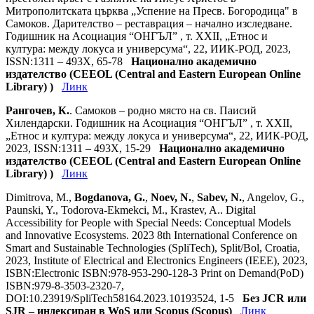
Митрополитската църква „Успение на Пресв. Богородица" в
Самоков. Дарителство – реставрация – начално изследване.
Годишник на Асоциация “ОНГЪЛ” , т. ХХII, „Етнос и
култура: между локуса и универсума“, 22, ИИК-РОД, 2023,
ISSN:1311 – 493X, 65-78
Национално академично
издателство (CEEOL (Central and Eastern European Online
Library) )
Линк
Рангочев, К.
. Самоков – родно място на св. Паисий
Хилендарски. Годишник на Асоциация “ОНГЪЛ” , т. ХХII,
„Етнос и култура: между локуса и универсума“, 22, ИИК-РОД,
2023, ISSN:1311 – 493X, 15-29
Национално академично
издателство (CEEOL (Central and Eastern European Online
Library) )
Линк
Dimitrova, M.,
Bogdanova, G.
,
Noev, N.
,
Sabev, N.
, Angelov, G.,
Paunski, Y., Todorova-Ekmekci, M., Krastev, A.. Digital
Accessibility for People with Special Needs: Conceptual Models
and Innovative Ecosystems. 2023 8th International Conference on
Smart and Sustainable Technologies (SpliTech), Split/Bol, Croatia,
2023, Institute of Electrical and Electronics Engineers (IEEE), 2023,
ISBN:Electronic ISBN:978-953-290-128-3 Print on Demand(PoD)
ISBN:979-8-3503-2320-7,
DOI:10.23919/SpliTech58164.2023.10193524, 1-5
Без JCR или
SJR – индексиран в WoS или Scopus (Scopus)
Линк