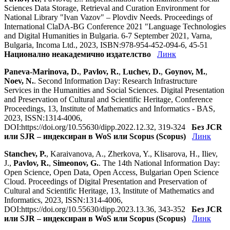
Sciences Data Storage, Retrieval and Curation Environment for
National Library "Ivan Vazov" – Plovdiv Needs. Proceedings of
International ClaDA-BG Conference 2021 "Language Technologies
and Digital Humanities in Bulgaria. 6-7 September 2021, Varna,
Bulgaria, Incoma Ltd., 2023, ISBN:978-954-452-094-6, 45-51
Национално неакадемично издателство
Линк
Paneva-Marinova, D.
,
Pavlov, R.
,
Luchev, D.
,
Goynov, M.
,
Noev, N.
. Second Information Day: Research Infrastructure
Services in the Humanities and Social Sciences. Digital Presentation
and Preservation of Cultural and Scientific Heritage, Conference
Proceedings, 13, Institute of Mathematics and Informatics - BAS,
2023, ISSN:1314-4006,
DOI:https://doi.org/10.55630/dipp.2022.12.32, 319-324
Без JCR
или SJR – индексиран в WoS или Scopus (Scopus)
Линк
Stanchev, P.
, Karaivanova, A., Zherkova, Y., Klisarova, H., Iliev,
J.,
Pavlov, R.
,
Simeonov, G.
. The 14th National Information Day:
Open Science, Open Data, Open Access, Bulgarian Open Science
Cloud. Proceedings of Digital Presentation and Preservation of
Cultural and Scientific Heritage, 13, Institute of Mathematics and
Informatics, 2023, ISSN:1314-4006,
DOI:https://doi.org/10.55630/dipp.2023.13.36, 343-352
Без JCR
или SJR – индексиран в WoS или Scopus (Scopus)
Линк