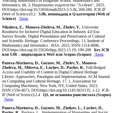
Teaching Mathematics in Bulgarian School. Mathematics and
Informatics, 66, 3, Национално издателство "Аз-буки", 2023,
DOI:https://doi.org/10.53656/math2023-3-5-fli, 268-280. JCR-IF
(Web of Science):0.2
SJR, непопадащ в Q категория (Web of
Science)
Линк
Nikolova, E.
,
Monova-Zheleva, M.
,
Zhelev, Y.
. University
Readiness for Inclusive Digital Education in Industry 4.0 Era:
Survey Results. Digital Presentation and Preservation of Cultural
and Scientific Heritage. Conference Proceedings, 13, Institute of
Mathematics and Informatics - BAS, 2023, ISSN:1314-4006,
DOI:https://doi.org/10.55630/dipp.2023.13.19, 199-208
Без JCR
или SJR – индексиран в WoS или Scopus (Scopus)
Линк
Paneva-Marinova, D.
,
Goynov, M.
,
Zhelev, Y.
,
Monova-
Zheleva, M.
,
Mitreva, E.
,
Luchev, D.
,
Pavlov, R.
. Full-fledged
Access and Usability of Content in Digital Cultural Heritage
Library: Approaches, Paradigms and Implementation. ACM Journal
on Computing and Cultural Heritage, 17, 1, Association for
Computing Machinery, New York, NY, United States, 2023,
ISSN:1556-4673, DOI:https://doi.org/10.1145/3631135, 1-12. JCR-
IF (Web of Science):2.4
Q1, не оглавява ранглистата (Scopus)
Линк
Paneva-Marinova, D.
,
Goynov, M.
,
Zlatkov, L.
,
Luchev, D.
,
Pavlov, R.
, Pavlova, L.. Implementation of Humanities and Social