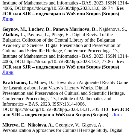
Institute of Mathematics and Informatics - BAS, 2023, ISSN:1314-
4006, DOI:https://doi.org/10.55630/dipp.2023.13.6, 69-74
Без
JCR или SJR – индексиран в WoS или Scopus (Scopus)
Линк
Goynov, M.
,
Luchev, D.
,
Paneva-Marinova, D.
, Najdenova, S.,
Zlatkov, L.
, Pavlova, L., Pilege, E.. Digital Revival of the
Bulgarica Collection of the Central Library of the Bulgarian
Academy of Sciences. Digital Presentation and Preservation of
Cultural and Scientific Heritage, Conference Proceedings, 13,
Institute of Mathematics and Informatics - BAS, 2023, ISSN:1314-
4006, DOI:https://doi.org/10.55630/dipp.2023.13.7, 77-86
Без
JCR или SJR – индексиран в WoS или Scopus (Scopus)
Линк
Kratchanov, I.
, Minev, D.. Towards an Augmented Reality Game
for Learning about Ivan Vazov's Literary Works. Digital
Presentation and Preservation of Cultural and Scientific Heritage.
Conference Proceedings, 13, Institute of Mathematics and
Informatics – BAS, 2023, ISSN:1314-4006,
DOI:https://doi.org/10.55630/dipp.2023.13.31, 305-310
Без JCR
или SJR – индексиран в WoS или Scopus (Scopus)
Линк
Mitreva, E.
,
Nikolova, A.
, Georgiev, V., Gigova, A..
Personalization Approaches for Cultural Heritage Study. Digital