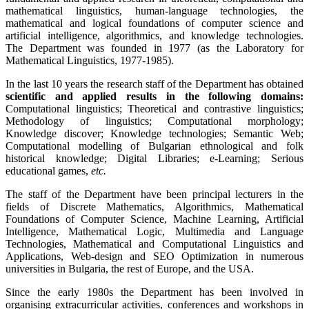
mathematical linguistics, human-language technologies, the
mathematical and logical foundations of computer science and
artificial intelligence, algorithmics, and knowledge technologies.
The Department was founded in 1977 (as the Laboratory for
Mathematical Linguistics, 1977-1985).
In the last 10 years the research staff of the Department has obtained
scientific and applied results in the following domains:
Computational linguistics; Theoretical and contrastive linguistics;
Methodology of linguistics; Computational morphology;
Knowledge discover; Knowledge technologies; Semantic Web;
Computational modelling of Bulgarian ethnological and folk
historical knowledge; Digital Libraries; e-Learning; Serious
educational games,
etc.
The staff of the Department have been principal lecturers in the
fields of Discrete Mathematics, Algorithmics, Mathematical
Foundations of Computer Science, Machine Learning, Artificial
Intelligence, Mathematical Logic, Multimedia and Language
Technologies, Mathematical and Computational Linguistics and
Applications, Web-design and SEO Optimization in numerous
universities in Bulgaria, the rest of Europe, and the USA.
Since the early 1980s the Department has been involved in
organising extracurricular activities, conferences and workshops in