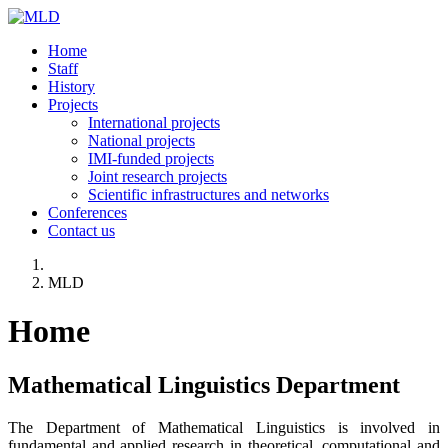
Home
Staff
History
Projects
International projects
National projects
IMI-funded projects
Joint research projects
Scientific infrastructures and networks
Conferences
Contact us
MLD
Home
Mathematical Linguistics Department
The Department of Mathematical Linguistics is involved in
fundamental and applied research in theoretical, computational and