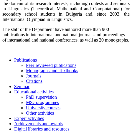
the domain of its research interests, including contests and seminars
in Linguistics (Theoretical, Mathematical and Computational) for
secondary school students in Bulgaria and, since 2003, the
International Olympiad in Linguistics.
The staff of the Department have authored more than 900
publications in international and national journals and proceedings
of international and national conferences, as well as 20 monographs.
Publications
Peer-reviewed publications
Monographs and Textbooks
Journals
Citations
Seminar
Educational activities
PhD supervision
MSc programmes
University courses
Other activities
Expert activities
Achievements and awards
Digital libraries and resources