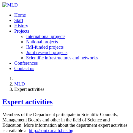
Home
Staff
History
Projects
International projects
National projects
IMI-funded projects
Joint research projects
Scientific infrastructures and networks
Conferences
Contact us
MLD
Expert activities
Expert activities
Members of the Department participate in Scientific Councils,
Management Boards and other in the field of Science and
Education. More information about the department expert activities
is available at
http://sonix.math.bas.bg