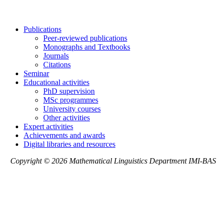
Publications
Peer-reviewed publications
Monographs and Textbooks
Journals
Citations
Seminar
Educational activities
PhD supervision
MSc programmes
University courses
Other activities
Expert activities
Achievements and awards
Digital libraries and resources
Copyright © 2026 Mathematical Linguistics Department IMI-BAS